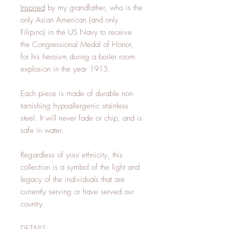
Inspired
by my grandfather, who is the
only Asian American (and only
Filipino) in the US Navy to receive
the Congressional Medal of Honor,
for his heroism during a boiler room
explosion in the year 1915.
Each piece is made of durable non
tarnishing hypoallergenic stainless
steel. It will never fade or chip, and is
safe in water.
Regardless of your ethnicity, this
collection is a symbol of the light and
legacy of the individuals that are
currently serving or have served our
country.
DETAILS: