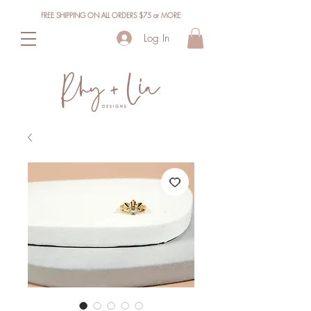
FREE SHIPPING ON ALL ORDERS $75 or MORE
Log In