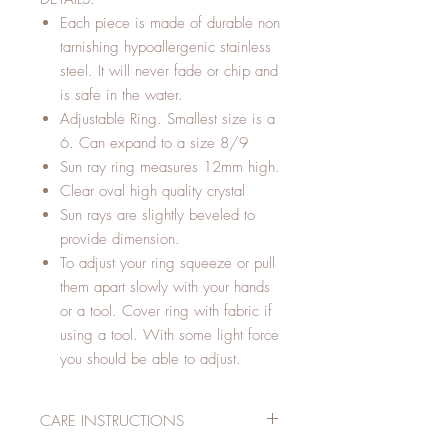
Each piece is made of durable non
tarnishing hypoallergenic stainless
steel. It will never fade or chip and
is safe in the water.
Adjustable Ring. Smallest size is a
6. Can expand to a size 8/9
Sun ray ring measures 12mm high.
Clear oval high quality crystal
Sun rays are slightly beveled to
provide dimension.
To adjust your ring squeeze or pull
them apart slowly with your hands
or a tool. Cover ring with fabric if
using a tool. With some light force
you should be able to adjust.
CARE INSTRUCTIONS