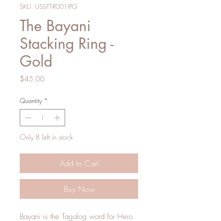
SKU: USSTT-R001IPG
The Bayani
Stacking Ring -
Gold
Price
$45.00
Quantity
*
Only 8 left in stock
Add to Cart
Buy Now
Bayani is the Tagalog word for Hero.