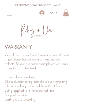
FREE SHIPPING ON ALL ORDERS $75 or MORE
Log In
WARRANTY
We offer a 1 year limited warranty from the date
of purchase that covers any manufacturer
defects. Below are some examples of warranty
issues that can be fixed.
Spring clasp breaking
Chain disconnecting from the clasp/jump ring
Chain breaking in the middle without force
being applied to it (no stretched links)
Ear post breaking
Earring clasp breaking