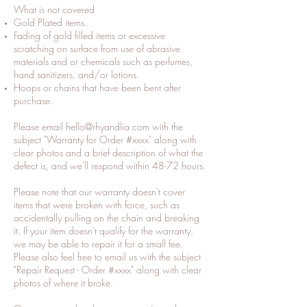
What is not covered
Gold Plated items.
Fading of gold filled items or excessive
scratching on surface from use of abrasive
materials and or chemicals such as perfumes,
hand sanitizers, and/or lotions.
Hoops or chains that have been bent after
purchase.
Please email
hello@rhyandlia.com
with the
subject "Warranty for Order #xxxx" along with
clear photos and a brief description of what the
defect is, and we'll respond within 48-72 hours.
Please note that our warranty doesn't cover
items that were broken with force, such as
accidentally pulling on the chain and breaking
it. If your item doesn't qualify for the warranty,
we may be able to repair it for a small fee.
Please also feel free to email us with the subject
"Repair Request - Order #xxxx" along with clear
photos of where it broke.