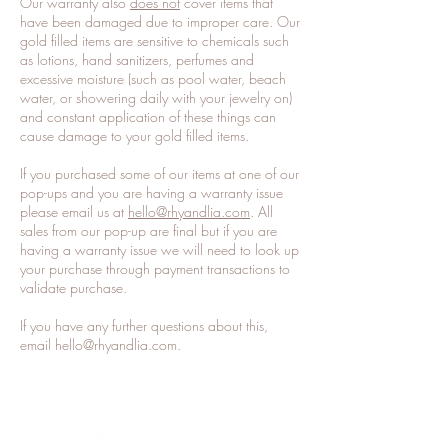
Our warranty also
does not
cover items that
have been damaged due to improper care. Our
gold filled items are sensitive to chemicals such
as lotions, hand sanitizers, perfumes and
excessive moisture (such as pool water, beach
water, or showering daily with your jewelry on)
and constant application of these things can
cause damage to your gold filled items.
If you purchased some of our items at one of our
pop-ups and you are having a warranty issue
please email us at
hello@rhyandlia.com
. All
sales from our pop-up are final but if you are
having a warranty issue we will need to look up
your purchase through payment transactions to
validate purchase.
If you have any further questions about this,
email
hello@rhyandlia.com
.
Top