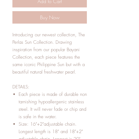
Add to Cart
Buy Now
Introducing our newest collection, The
Perlas Sun Collection. Drawing
inspiration from our popular Bayani
Collection, each piece features the
same iconic Philippine Sun but with a
beautiful natural freshwater pearl.
DETAILS:
Each piece is made of durable non
tarnishing hypoallergenic stainless
steel. It will never fade or chip and
is safe in the water.
Size: 16"+2"adjustable chain.
Longest length is 18" and 18"+2"