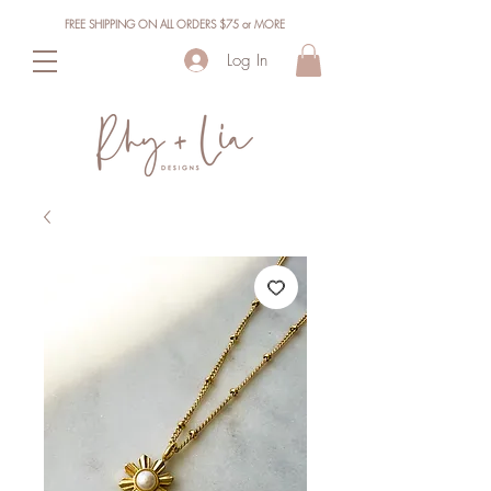
FREE SHIPPING ON ALL ORDERS $75 or MORE
Log In