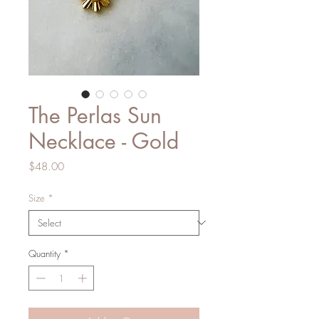
The Perlas Sun
Necklace - Gold
Price
$48.00
Size
*
Quantity
*