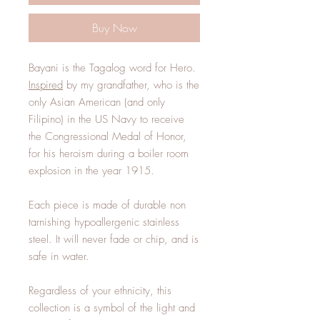
Buy Now
Bayani is the Tagalog word for Hero.
Inspired
by my grandfather, who is the
only Asian American (and only
Filipino) in the US Navy to receive
the Congressional Medal of Honor,
for his heroism during a boiler room
explosion in the year 1915.
Each piece is made of durable non
tarnishing hypoallergenic stainless
steel. It will never fade or chip, and is
safe in water.
Regardless of your ethnicity, this
collection is a symbol of the light and