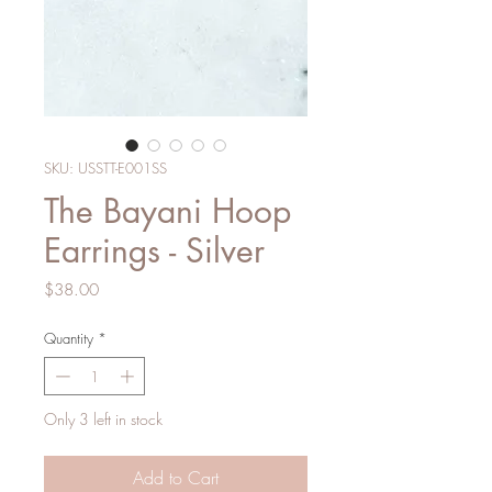
SKU: USSTT-E001SS
The Bayani Hoop
Earrings - Silver
Price
$38.00
Quantity
*
Only 3 left in stock
Add to Cart