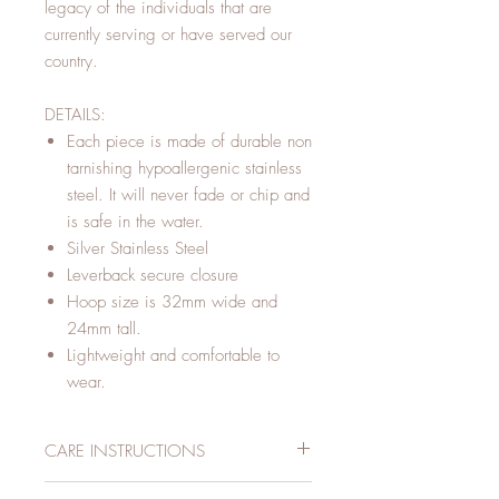
legacy of the individuals that are
currently serving or have served our
country.
DETAILS:
Each piece is made of durable non
tarnishing hypoallergenic stainless
steel. It will never fade or chip and
is safe in the water.
Silver Stainless Steel
Leverback secure closure
Hoop size is 32mm wide and
24mm tall.
Lightweight and comfortable to
wear.
CARE INSTRUCTIONS
To increase the longevity of your R+L jewelry