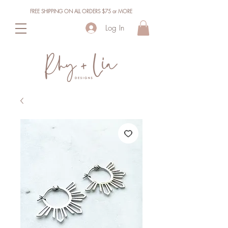
FREE SHIPPING ON ALL ORDERS $75 or MORE
Log In